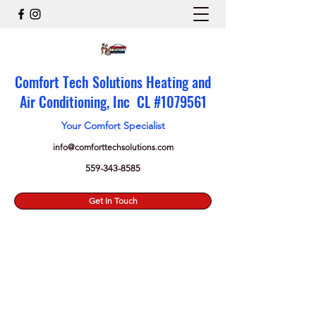
Comfort Tech Solutions Heating and
Air Conditioning, Inc CL #
1079561
Your Comfort Specialist
info@comforttechsolutions.com
559-343-8585
Get In Touch