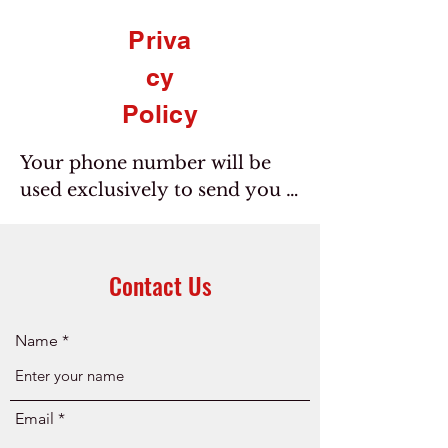
Priva
cy
Policy
Your phone number will be 
used exclusively to send you 
messages you have opted to 
receive based on your 
consent. We do not sell your 
Contact Us
personal information with 
third parties.
Name
Email