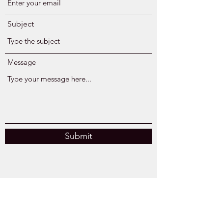
Subject
Message
Submit
Kingsburg, CA