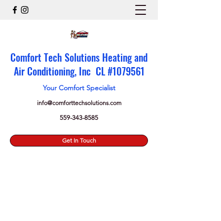
Comfort Tech Solutions Heating and
Air Conditioning, Inc CL #
1079561
Your Comfort Specialist
info@comforttechsolutions.com
559-343-8585
Get In Touch