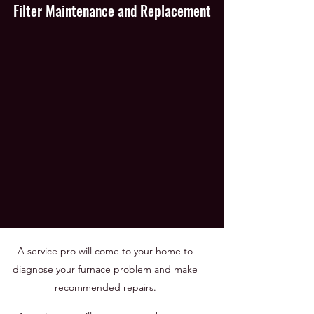
Filter Maintenance and Replacement
A service pro will come to your home to
diagnose your furnace problem and make
recommended repairs.