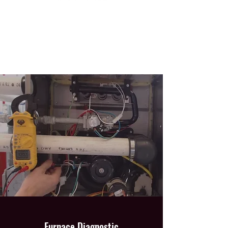
Furnace Diagnostic