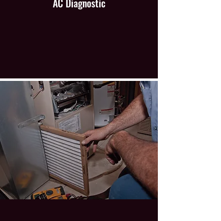
AC Diagnostic