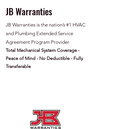
JB Warranties
JB Warranties is the nation’s #1 HVAC
and Plumbing Extended Service
Agreement Program Provider.
Total Mechanical System Coverage -
Peace of Mind - No Deductible - Fully
Transferable