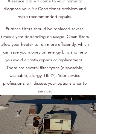
A service pro will come to your home to
diagnose your Air Conditioner problem and
make recommended repairs.
Furnace filters should be replaced several
times a year depending on usage. Clean filters
allow your heater to run more efficiently, which
can save you money on energy bills and help
you avoid a costly repairs or replacement.
There are several filter types (disposable,
washable, allergy, HEPA). Your service
professional will discuss your options prior to
service.