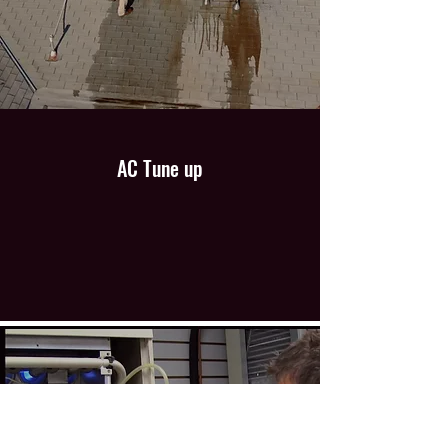
AC Tune up